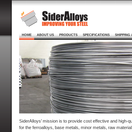
HOME
ABOUT US
PRODUCTS
SPECIFICATIONS
SHIPPING 
SiderAlloys’ mission is to provide cost effective and high-q
for the ferroalloys, base metals, minor metals, raw materi