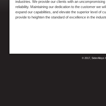
industries. We provide our clients with an uncompromising
reliability. Maintaining our dedication to the customer we will
expand our capabilities, and elevate the superior level of
provide to heighten the standard of excellence in the indust
© 2017, SiderAlloys I